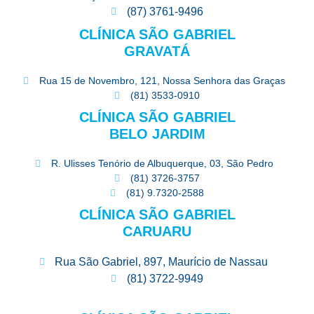
(87) 3761-9496
CLÍNICA SÃO GABRIEL
GRAVATÁ
Rua 15 de Novembro, 121, Nossa Senhora das Graças
(81) 3533-0910
CLÍNICA SÃO GABRIEL
BELO JARDIM
R. Ulisses Tenório de Albuquerque, 03, São Pedro
(81) 3726-3757
(81) 9.7320-2588
CLÍNICA SÃO GABRIEL
CARUARU
Rua São Gabriel, 897, Maurício de Nassau
(81) 3722-9949