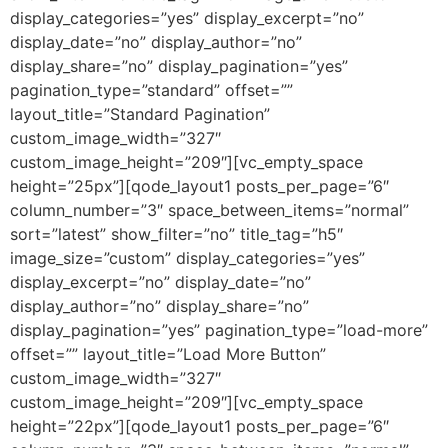
display_categories=”yes” display_excerpt=”no”
display_date=”no” display_author=”no”
display_share=”no” display_pagination=”yes”
pagination_type=”standard” offset=””
layout_title=”Standard Pagination”
custom_image_width=”327″
custom_image_height=”209″][vc_empty_space
height=”25px”][qode_layout1 posts_per_page=”6″
column_number=”3″ space_between_items=”normal”
sort=”latest” show_filter=”no” title_tag=”h5″
image_size=”custom” display_categories=”yes”
display_excerpt=”no” display_date=”no”
display_author=”no” display_share=”no”
display_pagination=”yes” pagination_type=”load-more”
offset=”” layout_title=”Load More Button”
custom_image_width=”327″
custom_image_height=”209″][vc_empty_space
height=”22px”][qode_layout1 posts_per_page=”6″