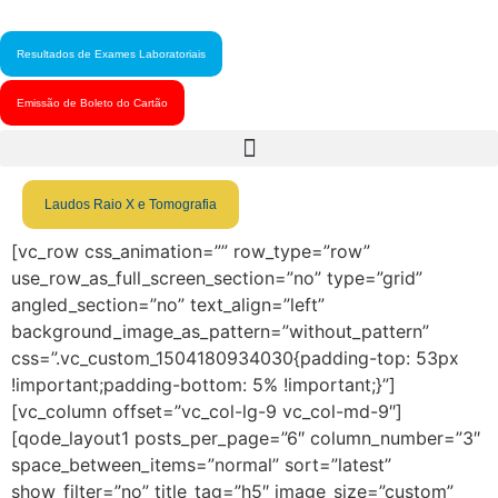
Resultados de Exames Laboratoriais
Emissão de Boleto do Cartão
Laudos Raio X e Tomografia
[vc_row css_animation=”” row_type=”row”
use_row_as_full_screen_section=”no” type=”grid”
angled_section=”no” text_align=”left”
background_image_as_pattern=”without_pattern”
css=”.vc_custom_1504180934030{padding-top: 53px
!important;padding-bottom: 5% !important;}”]
[vc_column offset=”vc_col-lg-9 vc_col-md-9″]
[qode_layout1 posts_per_page=”6″ column_number=”3″
space_between_items=”normal” sort=”latest”
show_filter=”no” title_tag=”h5″ image_size=”custom”