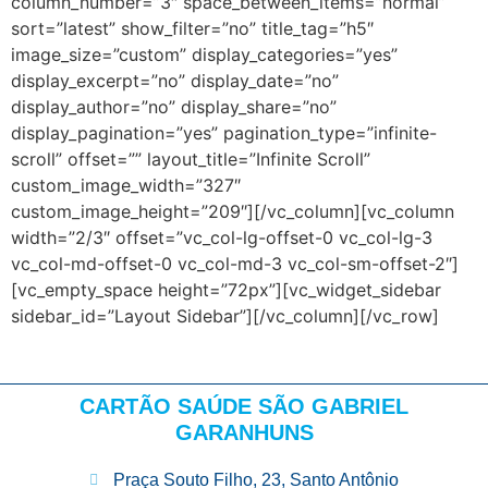
column_number=”3″ space_between_items=”normal”
sort=”latest” show_filter=”no” title_tag=”h5″
image_size=”custom” display_categories=”yes”
display_excerpt=”no” display_date=”no”
display_author=”no” display_share=”no”
display_pagination=”yes” pagination_type=”infinite-
scroll” offset=”” layout_title=”Infinite Scroll”
custom_image_width=”327″
custom_image_height=”209″][/vc_column][vc_column
width=”2/3″ offset=”vc_col-lg-offset-0 vc_col-lg-3
vc_col-md-offset-0 vc_col-md-3 vc_col-sm-offset-2″]
[vc_empty_space height=”72px”][vc_widget_sidebar
sidebar_id=”Layout Sidebar”][/vc_column][/vc_row]
CARTÃO SAÚDE SÃO GABRIEL
GARANHUNS
Praça Souto Filho, 23, Santo Antônio